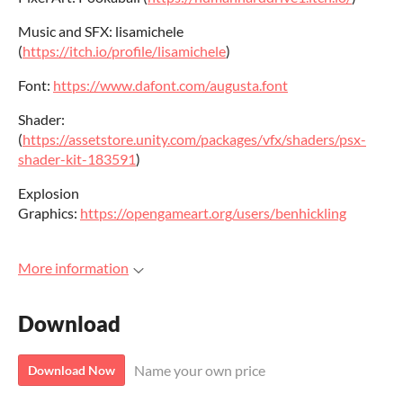
Music and SFX: lisamichele
(
https://itch.io/profile/lisamichele
)
Font:
https://www.dafont.com/augusta.font
Shader:
(
https://assetstore.unity.com/packages/vfx/shaders/psx-
shader-kit-183591
)
Explosion
Graphics:
https://opengameart.org/users/benhickling
More information
Download
Name your own price
Download Now