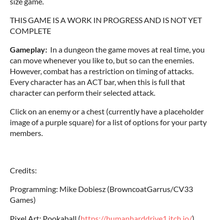
size game.
THIS GAME IS A WORK IN PROGRESS AND IS NOT YET
COMPLETE
Gameplay:
In a dungeon the game moves at real time, you
can move whenever you like to, but so can the enemies.
However, combat has a restriction on timing of attacks.
Every character has an ACT bar, when this is full that
character can perform their selected attack.
Click on an enemy or a chest (currently have a placeholder
image of a purple square) for a list of options for your party
members.
Credits:
Programming: Mike Dobiesz (BrowncoatGarrus/CV33
Games)
Pixel Art: Pookaball (
https://humanharddrive1.itch.io/
)