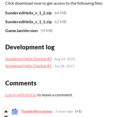
Click download now to get access to the following files:
SunderedHelix_v_1_2.zip
64 MB
SunderedHelix_v_1_1.zip
62 MB
GameJamVersion
59 MB
Development log
Sundered Helix Devlog #2
Aug 04, 2023
Sundered Helix Devlog #1
Jun 28, 2023
Comments
Log in with itch.io
to leave a comment.
ThunderWare games
3 years ago
(+1)