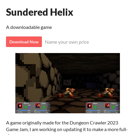
Sundered Helix
A downloadable game
Name your own price
Download Now
A game originally made for the Dungeon Crawler 2023
Game Jam, I am working on updating it to make a more full-