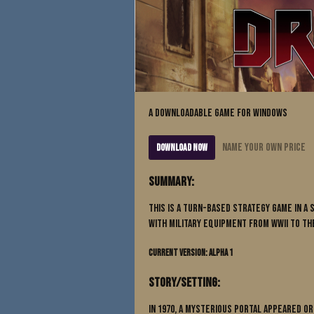
A downloadable game for Windows
Name your own price
Download Now
Summary:
This is a Turn-Based Strategy game in a
with military equipment from WWII to the
Current Version: Alpha 1
Story/Setting:
In 1970, a mysterious portal appeared o