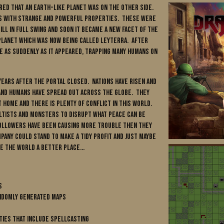
ered that an Earth-like planet was on the other side.
ls with strange and powerful properties. These were
ll in full swing and soon it became a new facet of the
planet which was now being called Leyterra. After
e as suddenly as it appeared, trapping many humans on
ears after the portal closed. Nations have risen and
and humans have spread out across the globe. They
t home and there is plenty of conflict in this world.
ultists and monsters to disrupt what peace can be
followers have been causing more trouble then they
any could stand to make a tidy profit and just maybe
e the world a better place...
s
andomly generated maps
ties that include spellcasting