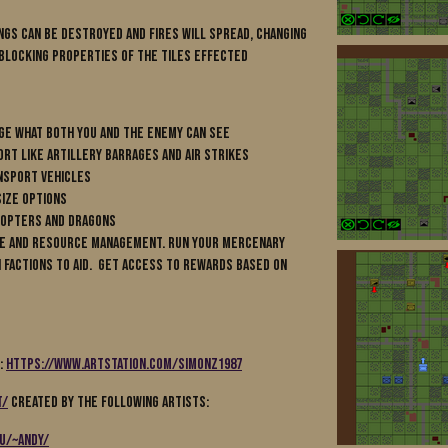
ngs can be destroyed and fires will spread, changing
 blocking properties of the tiles effected
nge what both you and the enemy can see
ort like artillery barrages and air strikes
nsport vehicles
size options
icopters and Dragons
ase and resource management. Run your mercenary
 Factions to aid. Get access to rewards based on
m:
https://www.artstation.com/simonz1987
t/
created by the following artists:
du/~andy/