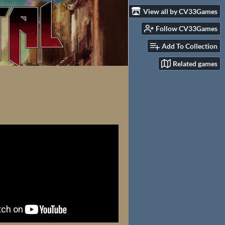
View all by CV33Games
Follow CV33Games
Add To Collection
Related games