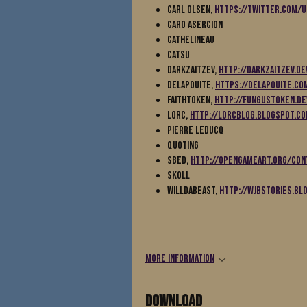
Carl Olsen,
https://twitter.com/
Caro Asercion
Cathelineau
Catsu
DarkZaitzev,
http://darkzaitzev.de
Delapouite,
https://delapouite.co
Faithtoken,
http://fungustoken.de
Lorc,
http://lorcblog.blogspot.c
Pierre Leducq
Quoting
Sbed,
http://opengameart.org/con
Skoll
Willdabeast,
http://wjbstories.bl
More information
Download