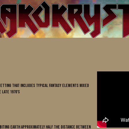
 setting that includes typical fantasy elements mixed
 late 1970's
rbiting Earth approximately half the distance between