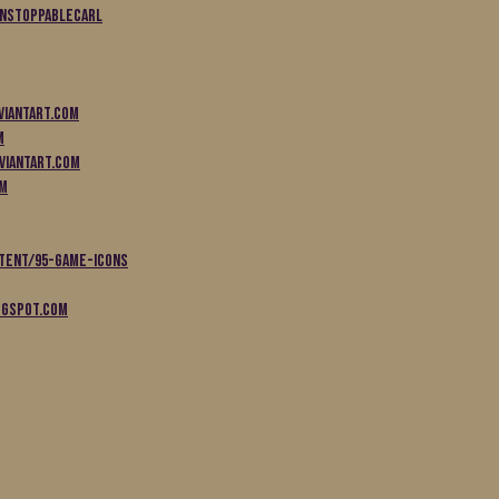
unstoppableCarl
viantart.com
m
viantart.com
om
tent/95-game-icons
ogspot.com