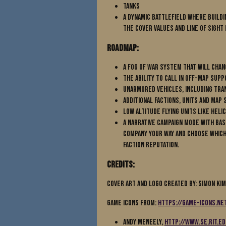
Tanks
A dynamic battlefield where buildi
the cover values and line of sight
Roadmap:
A Fog of War system that will cha
The ability to call in off-map supp
Unarmored vehicles, including tra
Additional Factions, Units and map 
Low altitude flying Units like Hel
A Narrative Campaign mode with b
company your way and choose which
Faction Reputation.
Credits:
Cover Art and Logo Created By: Simon Ki
Game Icons from:
https://game-icons.ne
Andy Meneely,
http://www.se.rit.e