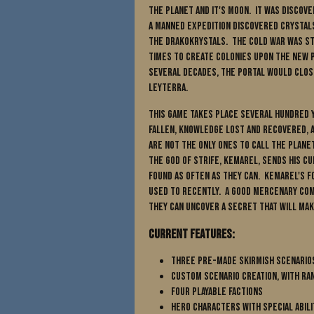
the planet and it's Moon. It was discov
A manned expedition discovered crysta
the Drakokrystals. The Cold War was sti
times to create colonies upon the new 
several decades, the portal would clos
Leyterra.
This game takes place several hundred y
fallen, knowledge lost and recovered, 
are not the only ones to call the plane
The God of Strife, Kemarel, sends his c
found as often as they can. Kemarel's 
used to recently. A good mercenary comp
they can uncover a secret that will mak
Current Features:
Three pre-made skirmish scenario
Custom scenario creation, with r
Four Playable Factions
Hero characters with special abili