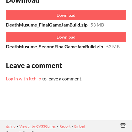
Download
DeathMusume_FinalGameJamBuild.zip
53 MB
Download
DeathMusume_SecondFinalGameJamBuild.zip
53 MB
Leave a comment
Log in with itch.io
to leave a comment.
itch.io
·
View all by CV33Games
·
Report
·
Embed