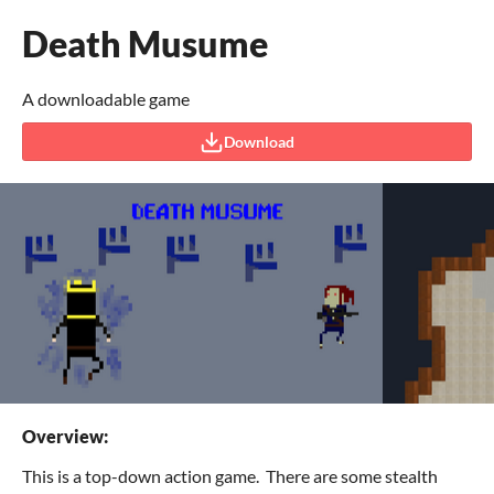
Death Musume
A downloadable game
Download
Overview:
This is a top-down action game. There are some stealth