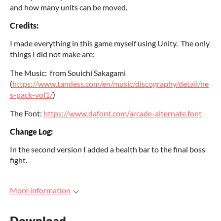
and how many units can be moved.
Credits:
I made everything in this game myself using Unity. The only
things I did not make are:
The Music: from Souichi Sakagami
(
https://www.tandess.com/en/music/discography/detail/ne
s-pack-vol1/
)
The Font:
https://www.dafont.com/arcade-alternate.font
Change Log:
In the second version I added a health bar to the final boss
fight.
More information
Download