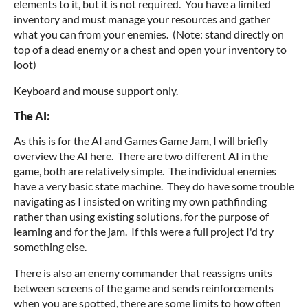
elements to it, but it is not required. You have a limited
inventory and must manage your resources and gather
what you can from your enemies. (Note: stand directly on
top of a dead enemy or a chest and open your inventory to
loot)
Keyboard and mouse support only.
The AI:
As this is for the AI and Games Game Jam, I will briefly
overview the AI here. There are two different AI in the
game, both are relatively simple. The individual enemies
have a very basic state machine. They do have some trouble
navigating as I insisted on writing my own pathfinding
rather than using existing solutions, for the purpose of
learning and for the jam. If this were a full project I'd try
something else.
There is also an enemy commander that reassigns units
between screens of the game and sends reinforcements
when you are spotted, there are some limits to how often